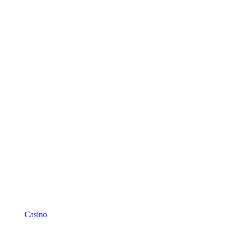
Casino